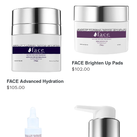
FACE
FACE
Advanced
Brighten
Hydration
Up
Pads
FACE Brighten Up Pads
Regular
$102.00
price
FACE Advanced Hydration
Regular
$105.00
price
FACE
FACE
C
Clean
ME
&
Correct
Cleanser