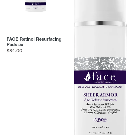
5x
50
FACE Retinol Resurfacing
Pads 5x
Regular
$84.00
price