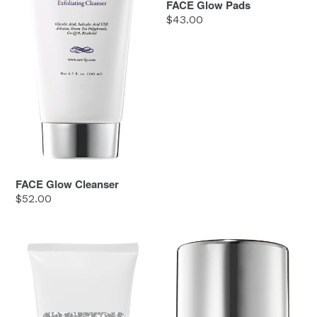
FACE Glow Pads
Regular
$43.00
price
FACE Glow Cleanser
Regular
$52.00
price
FACE
FACE
Hand
Nourish
Healer