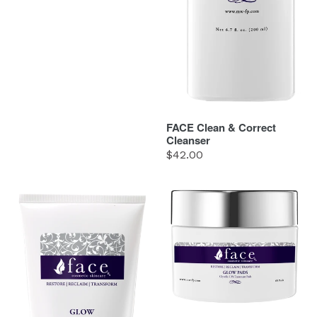
FACE Clean & Correct
Cleanser
Regular
$42.00
price
FACE
FACE
Glow
Glow
Cleanser
Pads