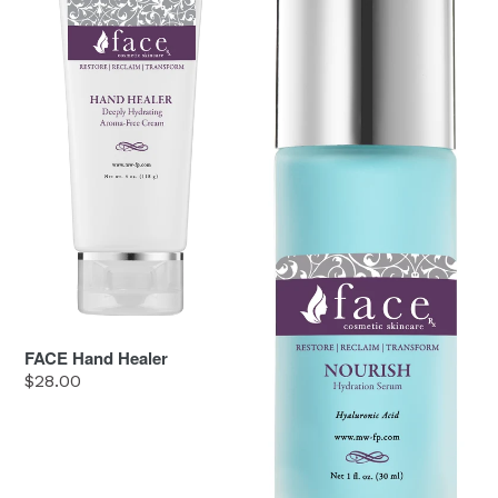
FACE Hand Healer
Regular
$28.00
price