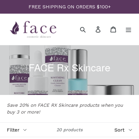
Skip
FREE SHIPPING ON ORDERS $100+
to
content
Search
Log in
Cart
FACE Rx Skincare
Save 20% on FACE RX Skincare products when you
buy 3 or more!
Filter
Sort
20 products