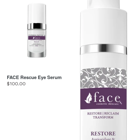
Rescue
Restore
Eye
Serum
FACE Rescue Eye Serum
Regular
$100.00
price