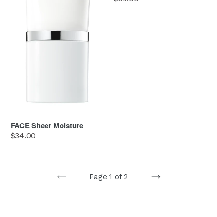
price
FACE Sheer Moisture
Regular
$34.00
price
Page 1 of 2
PREVIOUS
NEXT
PAGE
PAGE