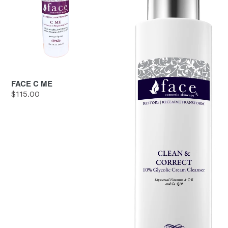
FACE C ME
Regular
$115.00
price