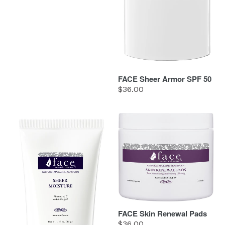
FACE Sheer Armor SPF 50
Regular
$36.00
price
FACE
FACE
Sheer
Skin
Moisture
Renewal
Pads
FACE Skin Renewal Pads
Regular
$36.00