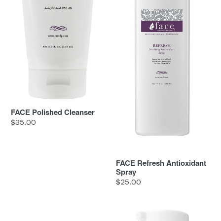
FACE Polished Cleanser
Regular
$35.00
price
FACE Refresh Antioxidant
Spray
Regular
$25.00
price
FACE
FACE