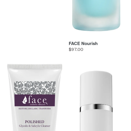
FACE Nourish
Regular
$97.00
price
FACE
FACE
Polished
Refresh
Cleanser
Antioxidant
Spray